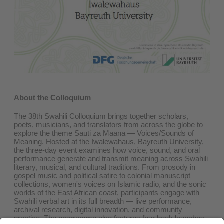
About the Colloquium
The 38th Swahili Colloquium brings together scholars,
poets, musicians, and translators from across the globe to
explore the theme Sauti za Maana — Voices/Sounds of
Meaning. Hosted at the Iwalewahaus, Bayreuth University,
the three-day event examines how voice, sound, and oral
performance generate and transmit meaning across Swahili
literary, musical, and cultural traditions. From prosody in
gospel music and political satire to colonial manuscript
collections, women's voices on Islamic radio, and the sonic
worlds of the East African coast, participants engage with
Swahili verbal art in its full breadth — live performance,
archival research, digital innovation, and community
practice. The programme also features four book launches,