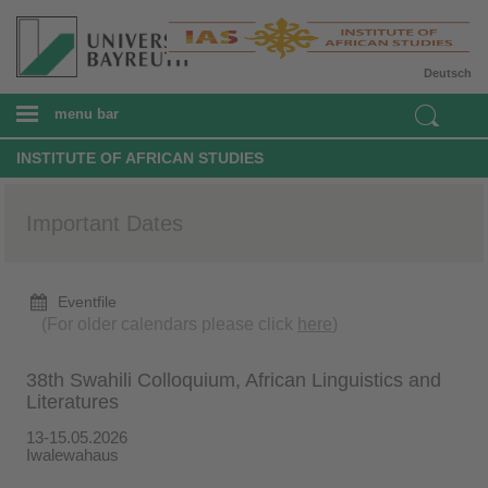
Deutsch
menu bar
INSTITUTE OF AFRICAN STUDIES
Important Dates
Eventfile
(For older calendars please click
here
)
38th Swahili Colloquium, African Linguistics and
Literatures
13-15.05.2026
Iwalewahaus