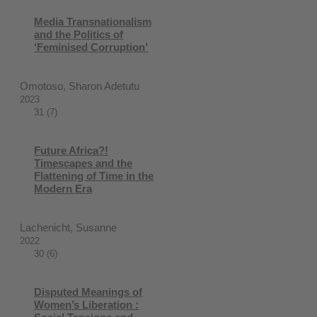
Media Transnationalism
and the Politics of
‘Feminised Corruption’
Omotoso, Sharon Adetutu
2023
31 (7)
Future Africa?!
Timescapes and the
Flattening of Time in the
Modern Era
Lachenicht, Susanne
2022
30 (6)
Disputed Meanings of
Women’s Liberation :