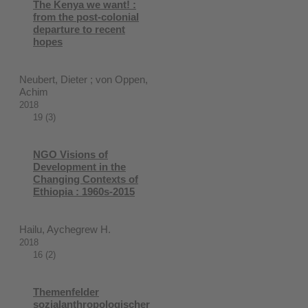
The Kenya we want! :
from the post-colonial
departure to recent
hopes
Neubert, Dieter ; von Oppen,
Achim
2018
19 (3)
NGO Visions of
Development in the
Changing Contexts of
Ethiopia : 1960s-2015
Hailu, Aychegrew H.
2018
16 (2)
Themenfelder
sozialanthropologischer