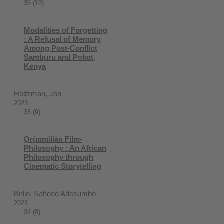
36 (10)
Modalities of Forgetting
: A Refusal of Memory
Among Post-Conflict
Samburu and Pokot,
Kenya
Holtzman, Jon
2023
35 (9)
Ọ̀rụ̀nmìliàn Film-
Philosophy : An African
Philosophy through
Cinematic Storytelling
Bello, Saheed Adesumbo
2023
34 (8)