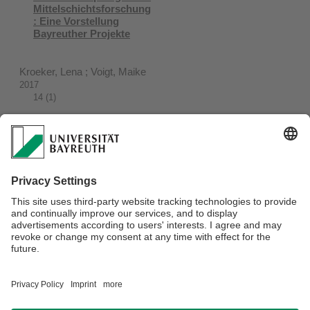
Mittelschichtsforschung
: Eine Vorstellung
Bayreuther Projekte
Kroeker, Lena ; Voigt, Maike
2017
14 (1)
Socio-Cultural Diversity
of the African Middle
Class : the Case of
Urban Kenya
Neubert, Dieter ; Stoll, Florian
2015
Webmaster:
IAS-Coordinator