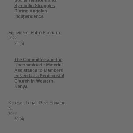
Social Tensions and
Symbolic Struggles
During Angolan
Independence
Figueiredo, Fábio Baqueiro
2022
28 (5)
The Committee and the
Uncommitted : Material
Assistance to Members
in Need at a Pentecostal
Church in Western
Kenya
Kroeker, Lena ; Gez, Yonatan
N.
2022
20 (4)