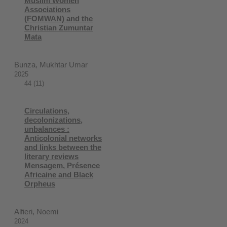
Muslim Women
Associations
(FOMWAN) and the
Christian Zumuntar
Mata
Bunza, Mukhtar Umar
2025
44 (11)
Circulations,
decolonizations,
unbalances :
Anticolonial networks
and links between the
literary reviews
Mensagem, Présence
Africaine and Black
Orpheus
Alfieri, Noemi
2024