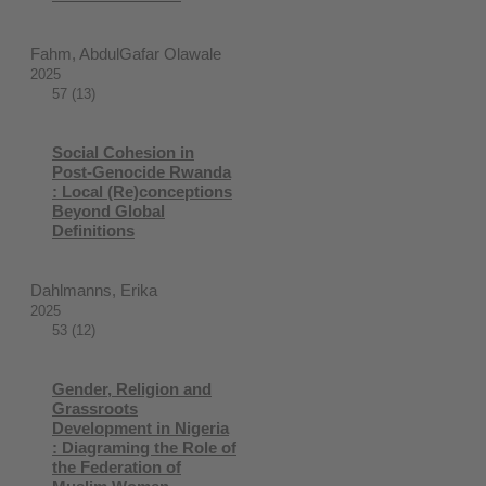
Fahm, AbdulGafar Olawale
2025
57 (13)
Social Cohesion in
Post-Genocide Rwanda
: Local (Re)conceptions
Beyond Global
Definitions
Dahlmanns, Erika
2025
53 (12)
Gender, Religion and
Grassroots
Development in Nigeria
: Diagraming the Role of
the Federation of