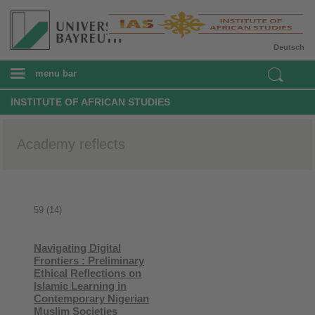
Deutsch
menu bar
INSTITUTE OF AFRICAN STUDIES
Academy reflects
59 (14)
Navigating Digital
Frontiers : Preliminary
Ethical Reflections on
Islamic Learning in
Contemporary Nigerian
Muslim Societies