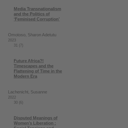
Media Transnationalism
and the Politics of
‘Feminised Corruption’
Omotoso, Sharon Adetutu
2023
31 (7)
Future Africa?!
Timescapes and the
Flattening of Time in the
Modern Era
Lachenicht, Susanne
2022
30 (6)
Disputed Meanings of
Women’s Liberation :