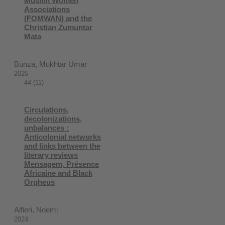
Muslim Women
Associations
(FOMWAN) and the
Christian Zumuntar
Mata
Bunza, Mukhtar Umar
2025
44 (11)
Circulations,
decolonizations,
unbalances :
Anticolonial networks
and links between the
literary reviews
Mensagem, Présence
Africaine and Black
Orpheus
Alfieri, Noemi
2024