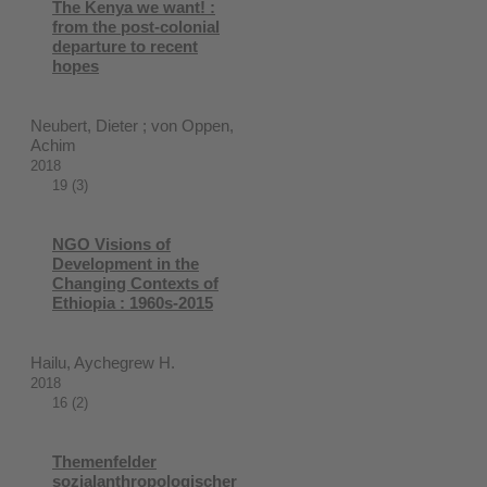
The Kenya we want! :
from the post-colonial
departure to recent
hopes
Neubert, Dieter ; von Oppen,
Achim
2018
19 (3)
NGO Visions of
Development in the
Changing Contexts of
Ethiopia : 1960s-2015
Hailu, Aychegrew H.
2018
16 (2)
Themenfelder
sozialanthropologischer