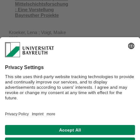
Mittelschichtsforschung
: Eine Vorstellung
Bayreuther Projekte
Kroeker, Lena ; Voigt, Maike
2017
14 (1)
Socio-Cultural Diversity
of the African Middle
Class : the Case of
Urban Kenya
Neubert, Dieter ; Stoll, Florian
2015
Verantwortlich für die Redaktion:
IAS Koordinator*in