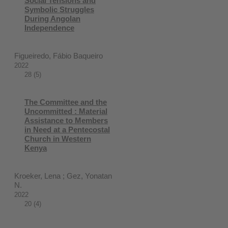
Social Tensions and
Symbolic Struggles
During Angolan
Independence
Figueiredo, Fábio Baqueiro
2022
28 (5)
The Committee and the
Uncommitted : Material
Assistance to Members
in Need at a Pentecostal
Church in Western
Kenya
Kroeker, Lena ; Gez, Yonatan
N.
2022
20 (4)