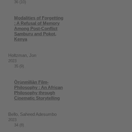
36 (10)
Modalities of Forgetting
: A Refusal of Memory
Among Post-Conflict
Samburu and Pokot,
Kenya
Holtzman, Jon
2023
35 (9)
Ọ̀rụ̀nmìliàn Film-
Philosophy : An African
Philosophy through
Cinematic Storytelling
Bello, Saheed Adesumbo
2023
34 (8)