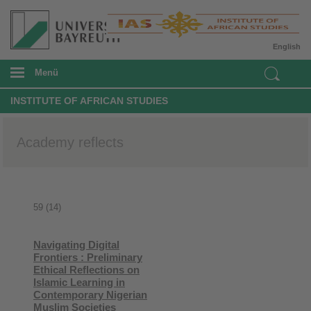
English
Menü
INSTITUTE OF AFRICAN STUDIES
Academy reflects
59 (14)
Navigating Digital
Frontiers : Preliminary
Ethical Reflections on
Islamic Learning in
Contemporary Nigerian
Muslim Societies