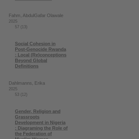
Fahm, AbdulGafar Olawale
2025
57 (13)
Social Cohesion in
Post-Genocide Rwanda
: Local (Re)conceptions
Beyond Global
Definitions
Dahlmanns, Erika
2025
53 (12)
Gender, Religion and
Grassroots
Development in Nigeria
: Diagraming the Role of
the Federation of